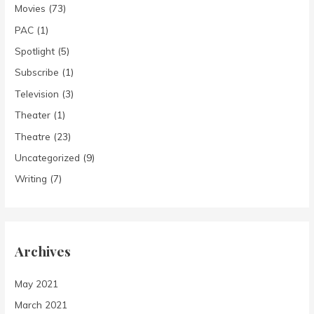
Movies
(73)
PAC
(1)
Spotlight
(5)
Subscribe
(1)
Television
(3)
Theater
(1)
Theatre
(23)
Uncategorized
(9)
Writing
(7)
Archives
May 2021
March 2021