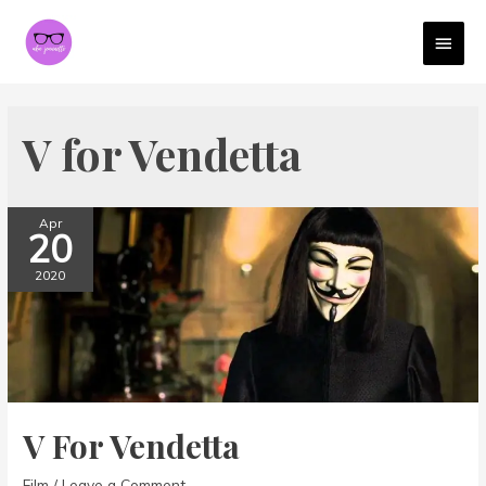
MAI
MEN
V for Vendetta
Apr
20
2020
V For Vendetta
Film
/
Leave a Comment