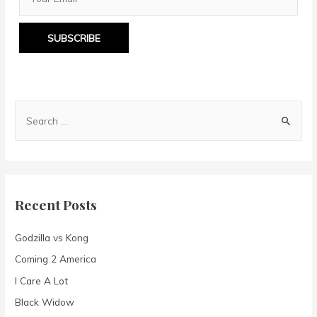
SUBSCRIBE
S
e
a
r
c
Recent Posts
h
f
Godzilla vs Kong
o
Coming 2 America
r
I Care A Lot
:
Black Widow