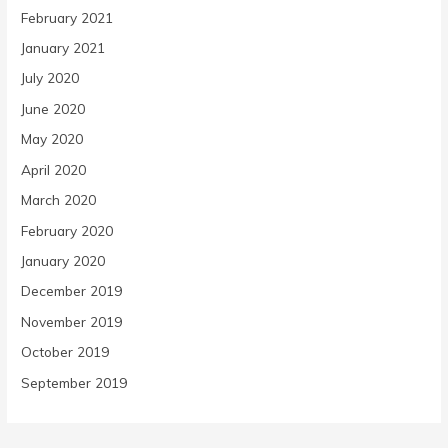
February 2021
January 2021
July 2020
June 2020
May 2020
April 2020
March 2020
February 2020
January 2020
December 2019
November 2019
October 2019
September 2019