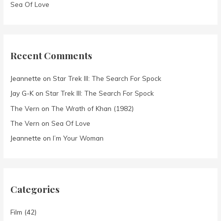
Sea Of Love
Recent Comments
Jeannette
on
Star Trek III: The Search For Spock
Jay G-K
on
Star Trek III: The Search For Spock
The Vern
on
The Wrath of Khan (1982)
The Vern
on
Sea Of Love
Jeannette
on
I’m Your Woman
Categories
Film
(42)