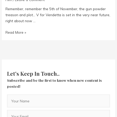
Remember, remember the 5th of November, the gun powder
treason and plot… V for Vendetta is set in the very near future,
right about now …
V
Read More »
For
Vendetta
Let's Keep In Touch..
Subscribe and be the first to know when new content is
posted!